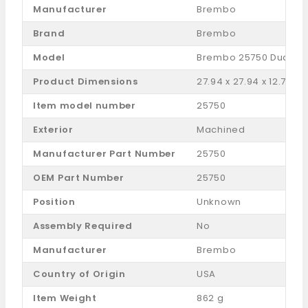
Manufacturer
Brembo
Brand
Brembo
Model
‎Brembo 25750 Dual Pi
Product Dimensions
‎27.94 x 27.94 x 12.7 c
Item model number
‎25750
Exterior
‎Machined
Manufacturer Part Number
‎25750
OEM Part Number
‎25750
Position
‎Unknown
Assembly Required
‎No
Manufacturer
Brembo
Country of Origin
‎USA
Item Weight
‎862 g