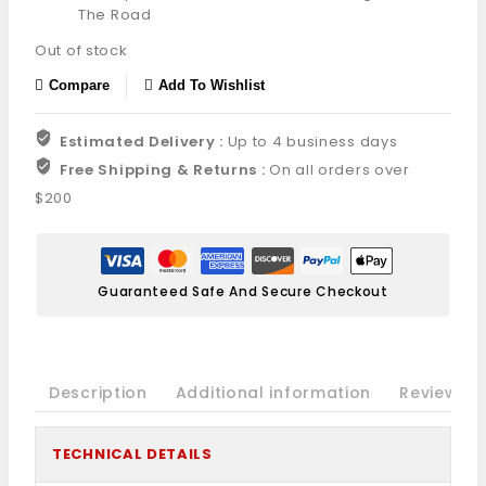
The Road
Out of stock
Compare
Add To Wishlist
Estimated Delivery :
Up to 4 business days
Free Shipping & Returns :
On all orders over
$200
Guaranteed Safe And Secure Checkout
Description
Additional information
Reviews(0
TECHNICAL DETAILS