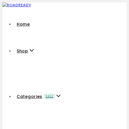
Home
Shop
Categories
SALE