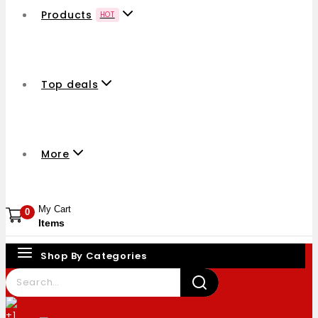
Products
HOT
Top deals
More
My Cart
0
Items
Shop By Categories