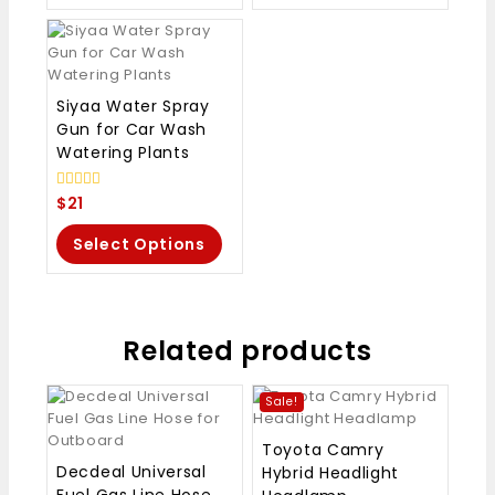
Siyaa Water Spray
Gun for Car Wash
Watering Plants
0
$
21
out
of
Select Options
5
Related products
Sale!
Toyota Camry
Decdeal Universal
Hybrid Headlight