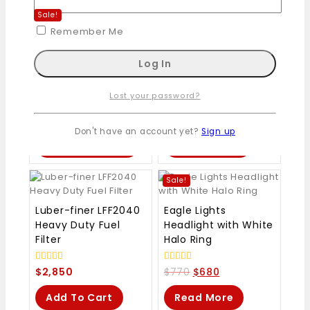
Sale!
Remember Me
ThrustMaster Ferrari
Lisle 25750 Dual
458 Spider Racing
Piston Brake Caliper
Wheel
Compressor
Lost your password?
0
0
$
109
–
$
120
$
650
out
out
Don't have an account yet?
Sign up
of
of
Select Options
Add To Cart
5
5
Sale!
Luber-finer LFF2040
Eagle Lights
Heavy Duty Fuel
Headlight with White
Filter
Halo Ring
0
0
$
2,850
$
770
$
680
out
out
of
of
Add To Cart
Read More
5
5