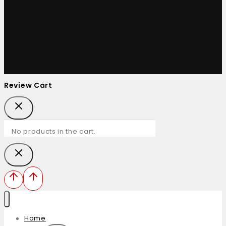
Review Cart
No products in the cart.
Home