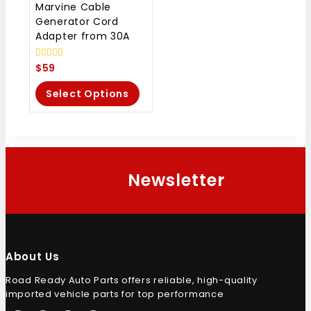
Marvine Cable
Generator Cord
Adapter from 30A
0
$
59
out
of
Select Options
5
Newsletter
About Us
Road Ready Auto Parts offers reliable, high-quality
imported vehicle parts for top performance