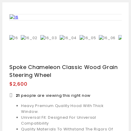
Spoke Chameleon Classic Wood Grain
Steering Wheel
$
2,600
21
people are viewing this right now
Heavy Premium Quality Hood With Thick
Window.
Universal Fit: Designed For Universal
Compatibility
Quality Materials To Withstand The Rigors Of