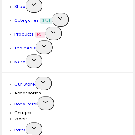
Shop
Categories
SALE
Products
HOT
Top deals
More
Our Store
Accessories
Body Parts
Gauges
Weels
Parts