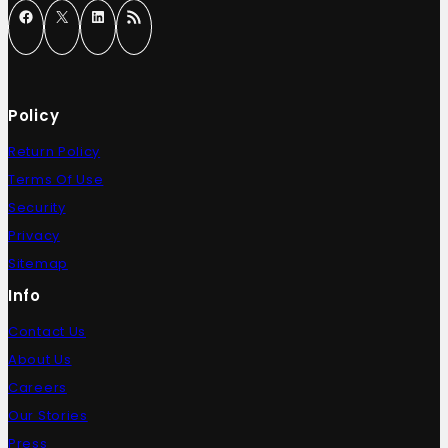
Policy
Return Policy
Terms Of Use
Security
Privacy
Sitemap
Info
Contact Us
About Us
Careers
Our Stories
Press