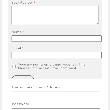
Your Review
*
Name
*
Email
*
Save my name, email, and website in this
browser for the next time I comment.
Username or Email Address
You may also like…
Password