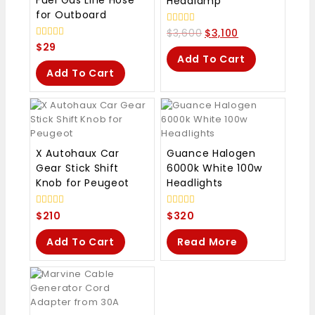
Fuel Gas Line Hose
Headlamp
for Outboard
0
$
3,600
$
3,100
out
0
$
29
of
out
Add To Cart
5
of
Add To Cart
5
X Autohaux Car
Guance Halogen
Gear Stick Shift
6000k White 100w
Knob for Peugeot
Headlights
0
0
$
210
$
320
out
out
of
of
Add To Cart
Read More
5
5