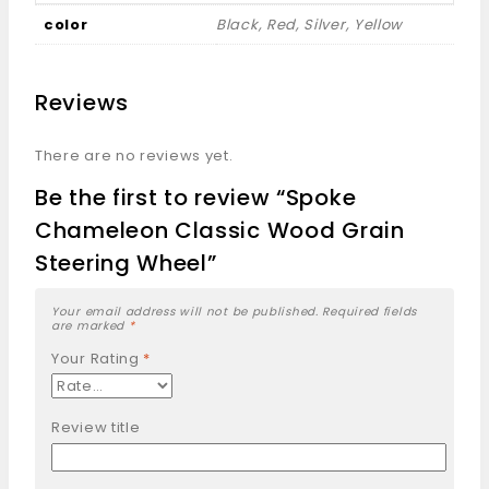
color
Black, Red, Silver, Yellow
Reviews
There are no reviews yet.
Be the first to review “Spoke
Chameleon Classic Wood Grain
Steering Wheel”
Your email address will not be published.
Required fields
are marked
*
Your Rating
*
Review title