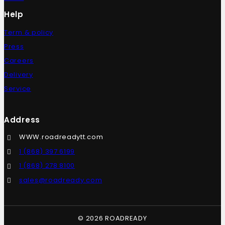
Help
Term & policy
Press
Careers
Delivery
Service
Address
WWW.roadreadytt.com
1 (868) 397 6199
1 (868) 278 8100
sales@roadready.com
© 2026 ROADREADY