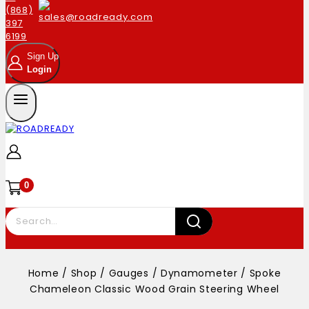
Sign Up
Login
0
Home
/
Shop
/
Gauges
/
Dynamometer
/
Spoke
Chameleon Classic Wood Grain Steering Wheel