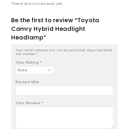
There are no reviews yet.
Be the first to review “Toyota
Camry Hybrid Headlight
Headlamp”
Your email address will not be published.
Required fields
are marked
*
Your Rating
*
Review title
Your Review
*