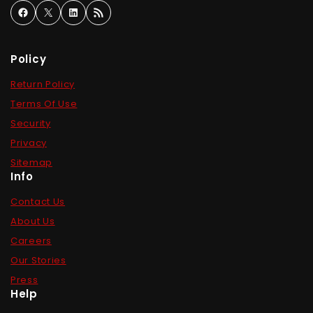
Policy
Return Policy
Terms Of Use
Security
Privacy
Sitemap
Info
Contact Us
About Us
Careers
Our Stories
Press
Help