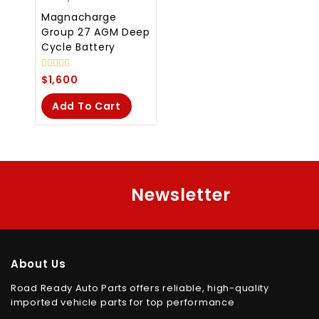
Magnacharge
Group 27 AGM Deep
Cycle Battery
0
$
1,600
out
of
Add To Cart
5
Newsletter
About Us
Road Ready Auto Parts offers reliable, high-quality
imported vehicle parts for top performance