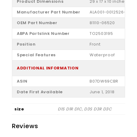
Product Dimensions
‎29 x 17 x 10 inches
Manufacturer Part Number
‎ALA001-0012526-006
OEM Part Number
‎81110-06520
ABPA Partslink Number
‎TO2503195
Position
‎Front
Special Features
‎Waterproof
ADDITIONAL INFORMATION
ASIN
B07DW69CBR
Date First Available
June 1, 2018
size
D1S D1R D1C, D3S D3R D3C
Reviews