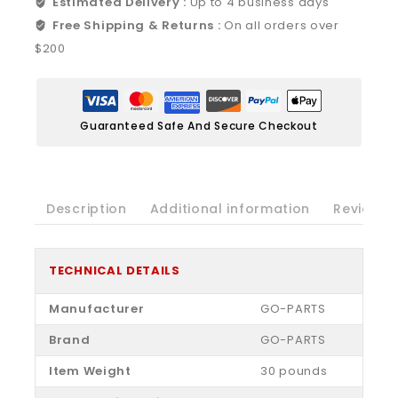
Estimated Delivery :
Up to 4 business days
Free Shipping & Returns :
On all orders over
$200
Guaranteed Safe And Secure Checkout
Description
Additional information
Reviews(
TECHNICAL DETAILS
Manufacturer
‎GO-PARTS
Brand
‎GO-PARTS
Item Weight
‎30 pounds