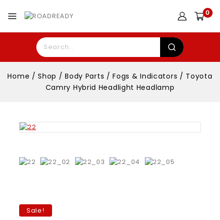
0
Home
/
Shop
/
Body Parts
/
Fogs & Indicators
/
Toyota
Camry Hybrid Headlight Headlamp
Sale!