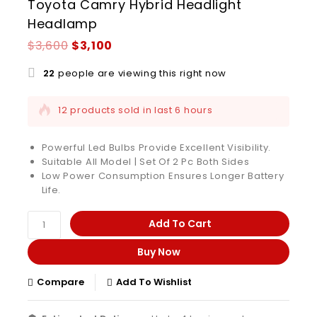
Toyota Camry Hybrid Headlight
Headlamp
$
3,600
$
3,100
22
people are viewing this right now
12 products sold in last 6 hours
Selling fast! Over 8 people have this in their
carts
Powerful Led Bulbs Provide Excellent Visibility.
Suitable All Model | Set Of 2 Pc Both Sides
Low Power Consumption Ensures Longer Battery
Life.
Add To Cart
Buy Now
Compare
Add To Wishlist