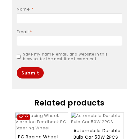
Name
*
Email
*
Save my name, email, and website in this
browser for the next time I comment.
Related products
Sale!
Automobile Durable
PC Racing Wheel,
Bulb Car 50W 2PCS