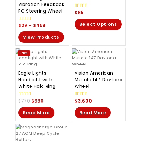
Vibration Feedback
PC Steering Wheel
0
$
85
out
of
Select Options
5
0
$
29
–
$
459
out
of
View Products
5
Sale!
Eagle Lights
Vision American
Headlight with
Muscle 147 Daytona
White Halo Ring
Wheel
0
0
$
770
$
680
$
3,600
out
out
of
of
Read More
Read More
5
5