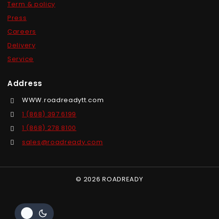
Term & policy
Press
Careers
Delivery
Service
Address
WWW.roadreadytt.com
1 (868) 397 6199
1 (868) 278 8100
sales@roadready.com
© 2026 ROADREADY