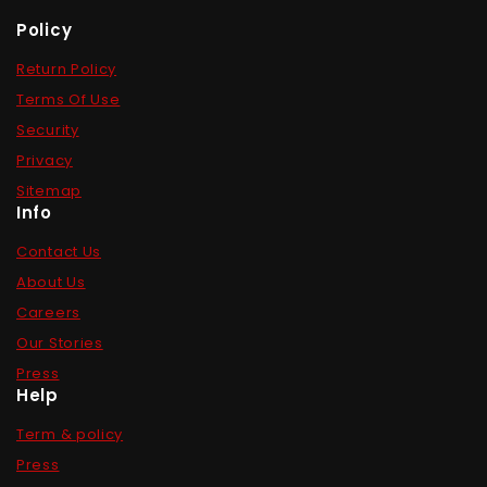
Policy
Return Policy
Terms Of Use
Security
Privacy
Sitemap
Info
Contact Us
About Us
Careers
Our Stories
Press
Help
Term & policy
Press