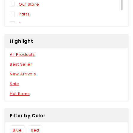
Our Store
Parts
Sensors
Weels
Highlight
All Products
Best Seller
New Arrivals
Sale
Hot Items
Filter by Color
Blue
Red