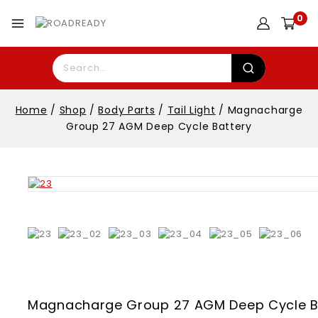
0
Home
/
Shop
/
Body Parts
/
Tail Light
/
Magnacharge
Group 27 AGM Deep Cycle Battery
Magnacharge Group 27 AGM Deep Cycle B