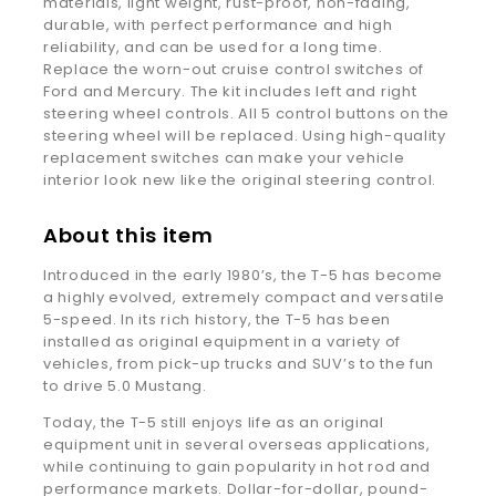
materials, light weight, rust-proof, non-fading,
durable, with perfect performance and high
reliability, and can be used for a long time.
Replace the worn-out cruise control switches of
Ford and Mercury. The kit includes left and right
steering wheel controls. All 5 control buttons on the
steering wheel will be replaced. Using high-quality
replacement switches can make your vehicle
interior look new like the original steering control.
About this item
Introduced in the early 1980’s, the T-5 has become
a highly evolved, extremely compact and versatile
5-speed. In its rich history, the T-5 has been
installed as original equipment in a variety of
vehicles, from pick-up trucks and SUV’s to the fun
to drive 5.0 Mustang.
Today, the T-5 still enjoys life as an original
equipment unit in several overseas applications,
while continuing to gain popularity in hot rod and
performance markets. Dollar-for-dollar, pound-