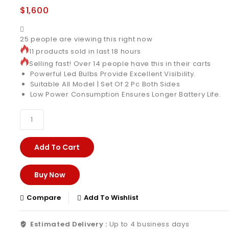
$
1,600
25
people are viewing this right now
11 products sold in last 18 hours
Selling fast! Over 14 people have this in their carts
Powerful Led Bulbs Provide Excellent Visibility.
Suitable All Model | Set Of 2 Pc Both Sides
Low Power Consumption Ensures Longer Battery Life.
Add To Cart
Buy Now
Compare
Add To Wishlist
Estimated Delivery :
Up to 4 business days