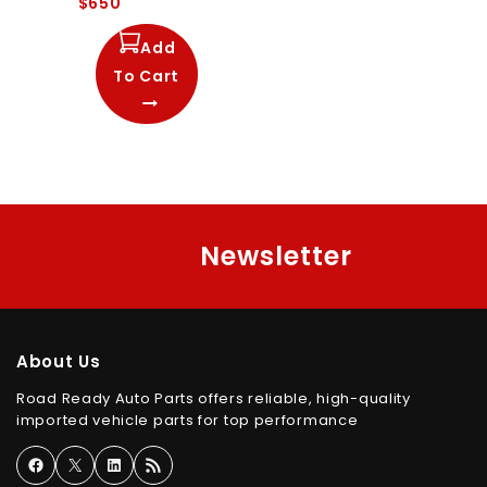
$
650
out
of
5
Add
To Cart
Newsletter
About Us
Road Ready Auto Parts offers reliable, high-quality
imported vehicle parts for top performance