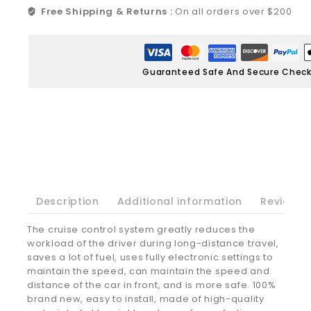
Free Shipping & Returns :
On all orders over $200
Guaranteed Safe And Secure Chec
Description
Additional information
Reviews(
The cruise control system greatly reduces the
workload of the driver during long-distance travel,
saves a lot of fuel, uses fully electronic settings to
maintain the speed, can maintain the speed and
distance of the car in front, and is more safe. 100%
brand new, easy to install, made of high-quality