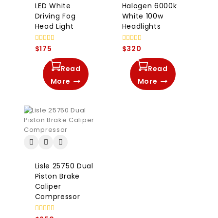
LED White
Halogen 6000k
Driving Fog
White 100w
Head Light
Headlights
0
0
$
175
$
320
out
out
of
of
5
5
Read
Read
More
More
Lisle 25750 Dual
Piston Brake
Caliper
Compressor
0