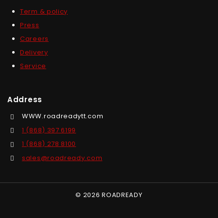
Term & policy
Press
Careers
Delivery
Service
Address
WWW.roadreadytt.com
1 (868) 397 6199
1 (868) 278 8100
sales@roadready.com
© 2026 ROADREADY