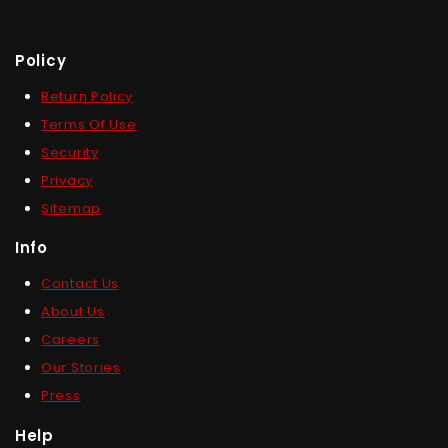
Policy
Return Policy
Terms Of Use
Security
Privacy
Sitemap
Info
Contact Us
About Us
Careers
Our Stories
Press
Help