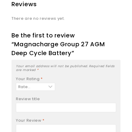
Reviews
There are no reviews yet.
Be the first to review
“Magnacharge Group 27 AGM
Deep Cycle Battery”
Your email address will not be published.
Required fields
are marked
*
Your Rating
*
Review title
Your Review
*