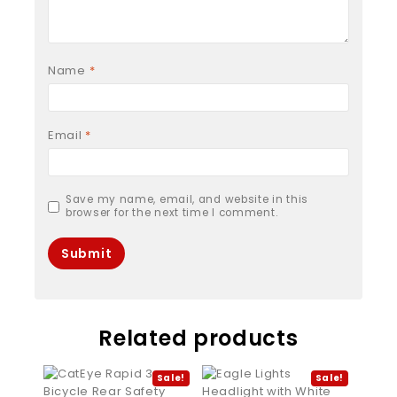
Name
*
Email
*
Save my name, email, and website in this
browser for the next time I comment.
Related products
Sale!
Sale!