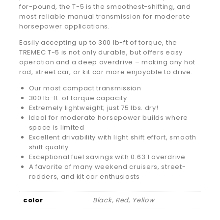
for-pound, the T-5 is the smoothest-shifting, and
most reliable manual transmission for moderate
horsepower applications.
Easily accepting up to 300 lb-ft of torque, the
TREMEC T-5 is not only durable, but offers easy
operation and a deep overdrive – making any hot
rod, street car, or kit car more enjoyable to drive.
Our most compact transmission
300 lb-ft. of torque capacity
Extremely lightweight; just 75 lbs. dry!
Ideal for moderate horsepower builds where
space is limited
Excellent drivability with light shift effort, smooth
shift quality
Exceptional fuel savings with 0.63:1 overdrive
A favorite of many weekend cruisers, street-
rodders, and kit car enthusiasts
color
Black, Red, Yellow