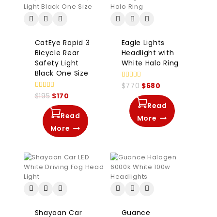
CatEye Rapid 3
Eagle Lights
Bicycle Rear
Headlight with
Safety Light
White Halo Ring
Black One Size
0
$
770
$
680
out
0
$
195
$
170
of
out
5
Read
of
5
Read
More
More
Shayaan Car
Guance