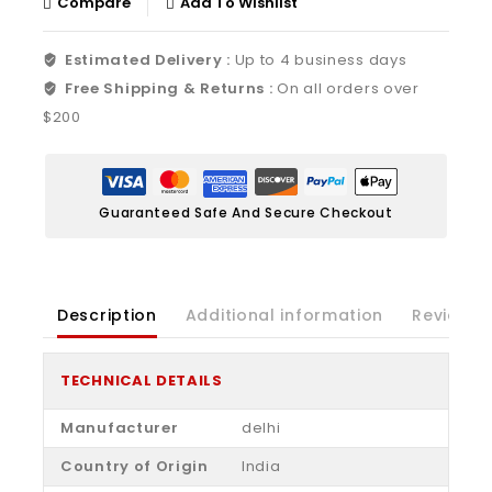
Compare
Add To Wishlist
Estimated Delivery :
Up to 4 business days
Free Shipping & Returns :
On all orders over
$200
Guaranteed Safe And Secure Checkout
Description
Additional information
Reviews(
TECHNICAL DETAILS
Manufacturer
‎delhi
Country of Origin
‎India