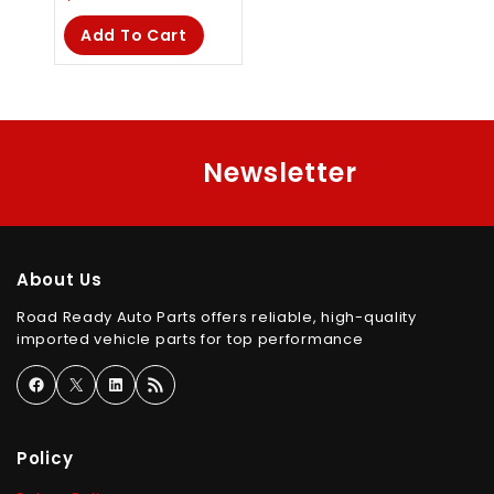
out
of
Add To Cart
5
Newsletter
About Us
Road Ready Auto Parts offers reliable, high-quality
imported vehicle parts for top performance
Policy