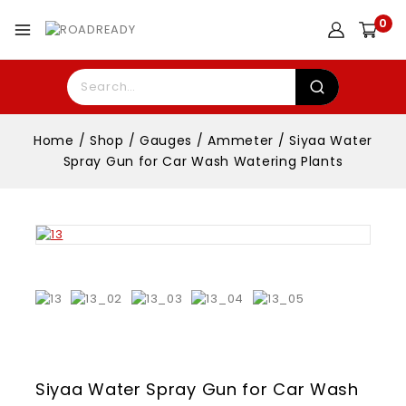
0
Home
/
Shop
/
Gauges
/
Ammeter
/
Siyaa Water
Spray Gun for Car Wash Watering Plants
Siyaa Water Spray Gun for Car Wash