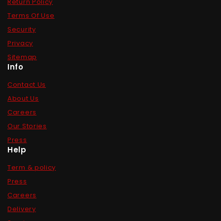
Return Policy
Terms Of Use
Security
Privacy
Sitemap
Info
Contact Us
About Us
Careers
Our Stories
Press
Help
Term & policy
Press
Careers
Delivery