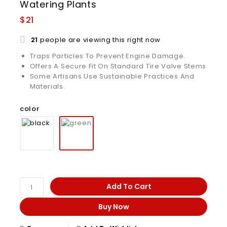
Watering Plants
$
21
21
people are viewing this right now
Traps Particles To Prevent Engine Damage.
Offers A Secure Fit On Standard Tire Valve Stems
Some Artisans Use Sustainable Practices And
Materials.
color
Add To Cart
Buy Now