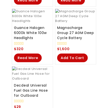
Read More
Read More
Guance Halogen
Magnacharge
6000k White 100w
Group 27 AGM Deep
Headlights
Cycle Battery
0
0
$
320
$
1,600
out
out
of
of
Read More
Add To Cart
5
5
Decdeal Universal
Fuel Gas Line Hose
for Outboard
0
$
29