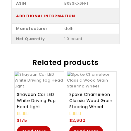
ASIN
‎B08SKX6FRT
ADDITIONAL INFORMATION
Manufacturer
delhi
Net Quantity
1.0 count
Related products
Shayaan Car LED
Spoke Chameleon
White Driving Fog
Classic Wood Grain
Head Light
Steering Wheel
0
0
$
175
$
2,600
out
out
of
of
5
5