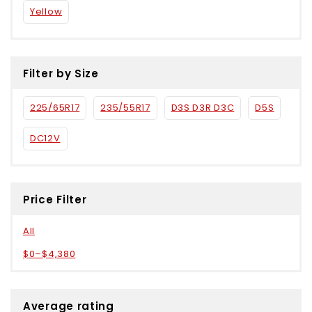
Yellow
Filter by Size
225/65R17
235/55R17
D3S D3R D3C
D5S
DC12V
Price Filter
All
$
0
–
$
4,380
Average rating