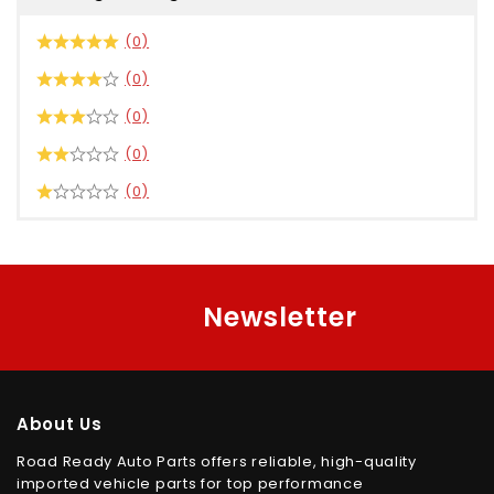
(0)
(0)
(0)
(0)
(0)
Newsletter
About Us
Road Ready Auto Parts offers reliable, high-quality
imported vehicle parts for top performance