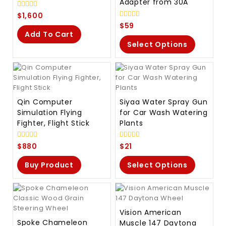
Adapter from 30A
0
$
1,600
out
0
$
59
of
out
Add To Cart
5
of
Select Options
5
Qin Computer
Siyaa Water Spray Gun
Simulation Flying
for Car Wash Watering
Fighter, Flight Stick
Plants
0
0
$
880
$
21
out
out
of
of
Buy Product
Select Options
5
5
Vision American
Spoke Chameleon
Muscle 147 Daytona