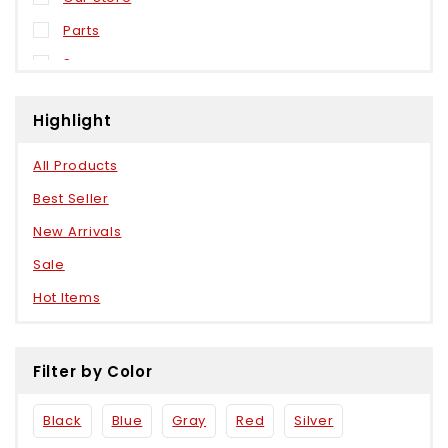
Parts
Sensors
Weels
Highlight
All Products
Best Seller
New Arrivals
Sale
Hot Items
Filter by Color
Black
Blue
Gray
Red
Silver