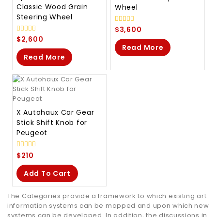
Classic Wood Grain
Wheel
Steering Wheel
0
$
3,600
out
0
$
2,600
of
out
Read More
5
of
Read More
5
X Autohaux Car Gear
Stick Shift Knob for
Peugeot
0
$
210
out
of
Add To Cart
5
The Categories provide a framework to which existing art
information systems can be mapped and upon which new
systems can be developed. In addition, the discussions in