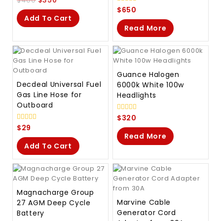
out
0
$
650
of
out
Add To Cart
5
of
Read More
5
Guance Halogen
Decdeal Universal Fuel
6000k White 100w
Gas Line Hose for
Headlights
Outboard
0
$
320
out
0
$
29
of
out
Read More
5
of
Add To Cart
5
Magnacharge Group
Marvine Cable
27 AGM Deep Cycle
Generator Cord
Battery