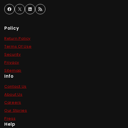
Policy
Return Policy
Terms Of Use
Security
Privacy
Sitemap
Info
Contact Us
About Us
Careers
Our Stories
Press
Help