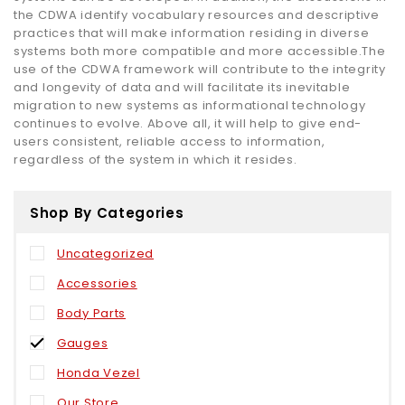
the CDWA identify vocabulary resources and descriptive
practices that will make information residing in diverse
systems both more compatible and more accessible.The
use of the CDWA framework will contribute to the integrity
and longevity of data and will facilitate its inevitable
migration to new systems as informational technology
continues to evolve. Above all, it will help to give end-
users consistent, reliable access to information,
regardless of the system in which it resides.
Shop By Categories
Uncategorized
Accessories
Body Parts
Gauges
Honda Vezel
Our Store