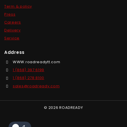
Term & policy
Press
Careers
Delivery
Service
Address
WWW.roadreadytt.com
1 (868) 397 6199
1 (868) 278 8100
sales@roadready.com
© 2026 ROADREADY