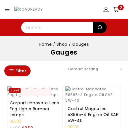
0
Home
/
Shop
/
Gauges
Gauges
Filter
Sale!
Carpartsinnovate Lens
Castrol Magnatec
Fog Lights Bumper
58685-4 Engine Oil SAE
Lamps
5W-40
0
$
400
$
350