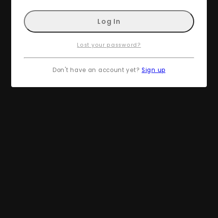
Lost your password?
Don't have an account yet?
Sign up