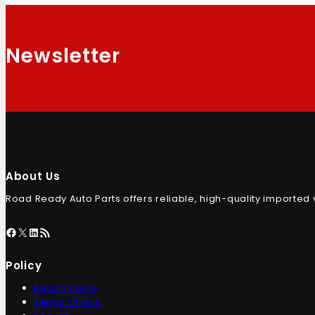
Newsletter
About Us
Road Ready Auto Parts offers reliable, high-quality imported
Policy
Return Policy
Terms Of Use