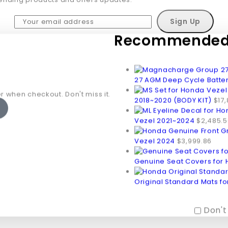
Recommended 
Don't show this popup again
27 AGM Deep Cycle Batte
r when checkout. Don't miss it.
2018~2020 (BODY KIT)
$
17
Vezel 2021~2024
$
2,485.5
Vezel 2024
$
3,999.86
Genuine Seat Covers for
Original Standard Mats f
Don't