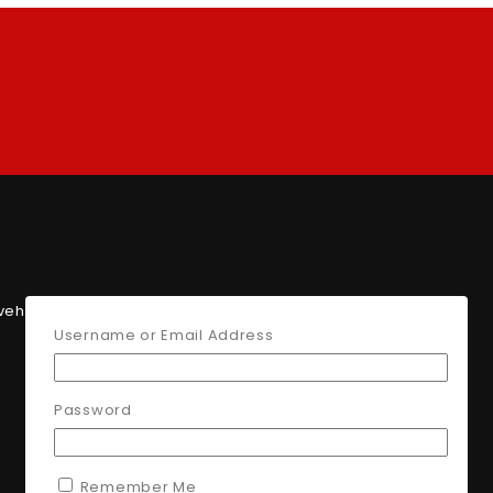
 vehicle parts for top performance
Username or Email Address
Password
Remember Me