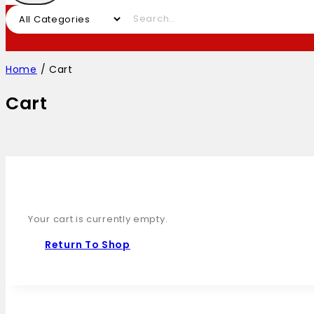
Home
/
Cart
Cart
Your cart is currently empty.
Return To Shop