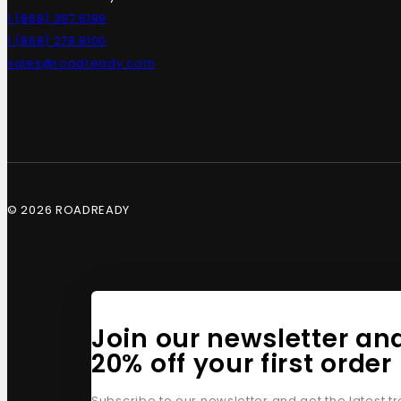
1 (868) 397 6199
1 (868) 278 8100
sales@roadready.com
© 2026 ROADREADY
Join our newsletter an
20% off your first order
Subscribe to our newsletter and get the latest 