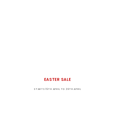
EASTER SALE
STARTS 15TH APRIL TO 26TH APRIL