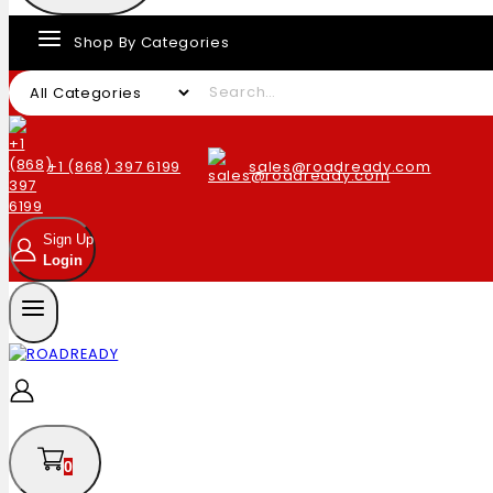
Shop By Categories
+1 (868) 397 6199
sales@roadready.com
Sign Up
Login
0