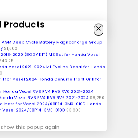
Products
Magnacharge Group
ry
$
1,600
MS Set for Honda Vezel
,843.25
ML Eyeline Decal for Honda
0
Honda Genuine Front Grill for
 Honda Vezel RV3 RV4 RV5 RV6 2021~2024
$
8,250
Honda
or Vezel 2024/08P14-3M0-010D
$
3,600
 show this popup again