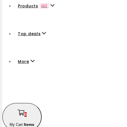
Products
HOT
Top deals
More
0
Items
My Cart