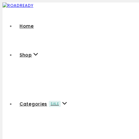
Home
Shop
Categories
SALE