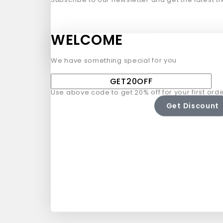
WELCOME
We have something special for you
Use above code to get 20% off for your first orde
Get Discount