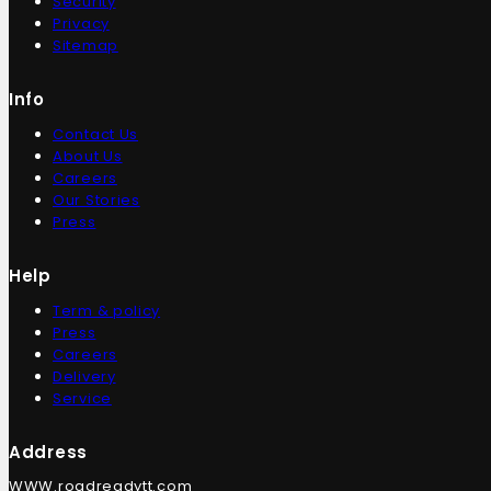
Security
Privacy
Sitemap
Info
Contact Us
About Us
Careers
Our Stories
Press
Help
Term & policy
Press
Careers
Delivery
Service
Address
WWW.roadreadytt.com