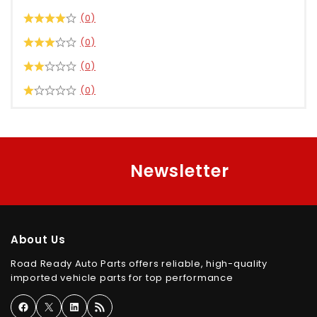
(0)
(0)
(0)
(0)
Newsletter
About Us
Road Ready Auto Parts offers reliable, high-quality
imported vehicle parts for top performance