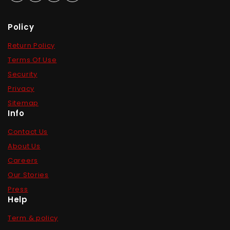
Policy
Return Policy
Terms Of Use
Security
Privacy
Sitemap
Info
Contact Us
About Us
Careers
Our Stories
Press
Help
Term & policy