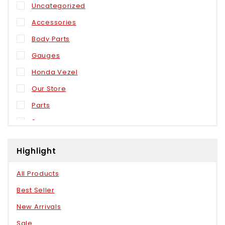
Uncategorized
Accessories
Body Parts
Gauges
Honda Vezel
Our Store
Parts
Sensors
Weels
Highlight
All Products
Best Seller
New Arrivals
Sale