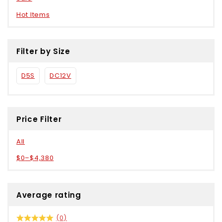
Hot Items
Filter by Size
D5S
DC12V
Price Filter
All
$
0
–
$
4,380
Average rating
(0)