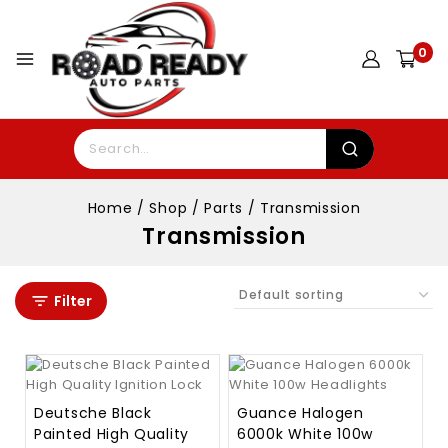
0
Home
/
Shop
/
Parts
/
Transmission
Transmission
Filter
Deutsche Black
Guance Halogen
Painted High Quality
6000k White 100w