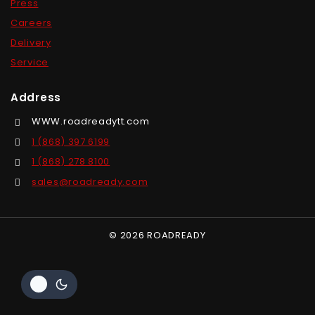
Press
Careers
Delivery
Service
Address
WWW.roadreadytt.com
1 (868) 397 6199
1 (868) 278 8100
sales@roadready.com
© 2026 ROADREADY