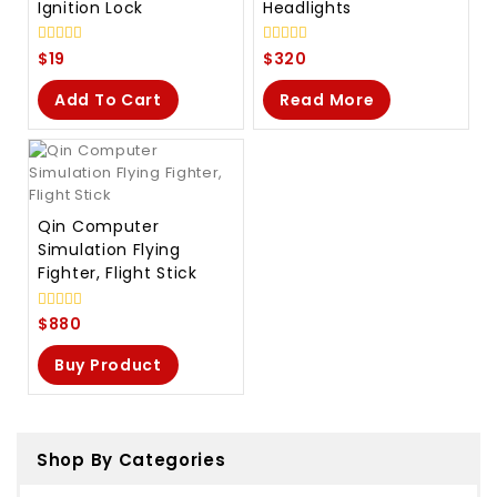
Ignition Lock
Headlights
0
0
$
19
$
320
out
out
of
of
Add To Cart
Read More
5
5
Qin Computer
Simulation Flying
Fighter, Flight Stick
0
$
880
out
of
Buy Product
5
Shop By Categories