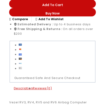
Add To Cart
Buy Now
Compare
Add To Wishlist
Estimated Delivery :
Up to 4 business days
Free Shipping & Returns :
On all orders over
$200
Guaranteed Safe And Secure Checkout
Description
Reviews(0)
Vezel RV3, RV4, RV5 and RV6 Airbag Computer