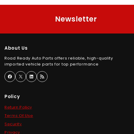
Newsletter
About Us
Road Ready Auto Parts offers reliable, high-quality
imported vehicle parts for top performance
Policy
Return Policy
Terms Of Use
Security
Privacy