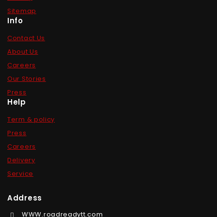
Sitemap
Info
Contact Us
About Us
Careers
Our Stories
Press
Help
Term & policy
Press
Careers
Delivery
Service
Address
WWW.roadreadytt.com