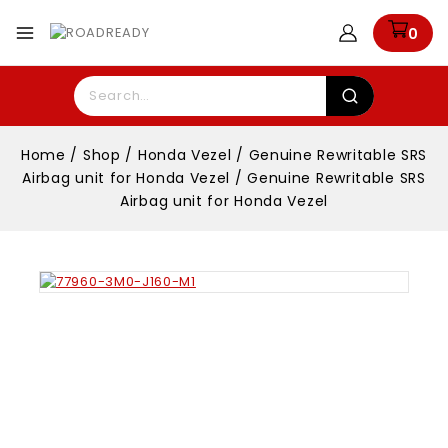
0
Home
/
Shop
/
Honda Vezel
/
Genuine Rewritable SRS
Airbag unit for Honda Vezel
/
Genuine Rewritable SRS
Airbag unit for Honda Vezel