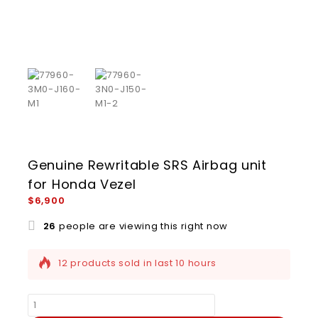
Genuine Rewritable SRS Airbag unit
for Honda Vezel
$
6,900
26
people are viewing this right now
12 products sold in last 10 hours
Selling fast! Over 6 people have this in their
carts