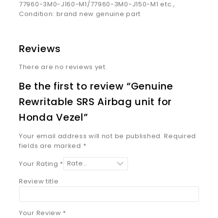
77960-3M0-J160-M1/77960-3M0-J150-M1 etc.,
Condition: brand new genuine part
Reviews
There are no reviews yet.
Be the first to review “Genuine
Rewritable SRS Airbag unit for
Honda Vezel”
Your email address will not be published.
Required
fields are marked
*
Your Rating
*
Review title
Your Review
*