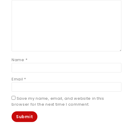
Name
*
Email
*
Save my name, email, and website in this
browser for the next time I comment.