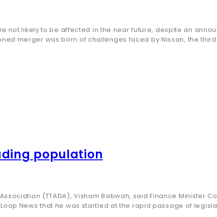
re not likely to be affected in the near future, despite an an
nned merger was born of challenges faced by Nissan, the thi
ading population
Association (TTADA), Visham Babwah, said Finance Minister Co
oop News that he was startled at the rapid passage of legislat