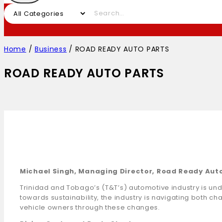
Home
/
Business
/
ROAD READY AUTO PARTS
ROAD READY AUTO PARTS
Michael Singh, Managing Director, Road Ready Aut
Trinidad and Tobago’s (T&T’s) automotive industry is und
towards sustainability, the industry is navigating both c
vehicle owners through these changes.