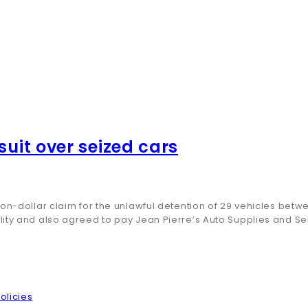
suit over seized cars
ion-dollar claim for the unlawful detention of 29 vehicles be
lity and also agreed to pay Jean Pierre’s Auto Supplies and S