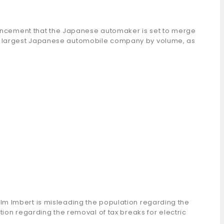
nouncement that the Japanese automaker is set to merge
rd largest Japanese automobile company by volume, as
lm Imbert is misleading the population regarding the
ion regarding the removal of tax breaks for electric