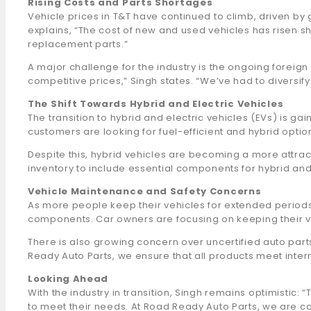
Rising Costs and Parts Shortages
Vehicle prices in T&T have continued to climb, driven by
explains, “The cost of new and used vehicles has risen s
replacement parts.”
A major challenge for the industry is the ongoing foreign e
competitive prices,” Singh states. “We’ve had to diversif
The Shift Towards Hybrid and Electric Vehicles
The transition to hybrid and electric vehicles (EVs) is gai
customers are looking for fuel-efficient and hybrid options.
Despite this, hybrid vehicles are becoming a more attrac
inventory to include essential components for hybrid and 
Vehicle Maintenance and Safety Concerns
As more people keep their vehicles for extended periods
components. Car owners are focusing on keeping their v
There is also growing concern over uncertified auto par
Ready Auto Parts, we ensure that all products meet inter
Looking Ahead
With the industry in transition, Singh remains optimisti
to meet their needs. At Road Ready Auto Parts, we are com