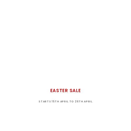
EASTER SALE
STARTS 15TH APRIL TO 26TH APRIL