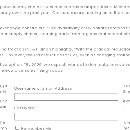
 global supply chain issues and increased import taxes. Michae
harply over the past year. Consumers are holding on to their c
xchange constraints. “The availability of US dollars remains tigh
y our supply chains, sourcing parts from regions that accept al
ning traction in T&T. Singh highlights, “With the gradual reducti
 However, the infrastructure for EVs, such as charging stations, i
tive option. “By 2026, we expect hybrids to dominate new vehic
electric vehicles,” Singh adds.
, proper maintenance is critical. “We’ve seen an increase in 
Username or Email Address
ehicles roadworthy rather than upgrading to new models,” Sin
ts flooding the market. “Many vehicle owners unknowingly pur
national safety standards, giving customers peace of mind.”
Password
c: “The automotive sector in T&T is evolving rapidly. Consume
mitted to providing high-quality, reliable parts to keep vehicl
Remember Me