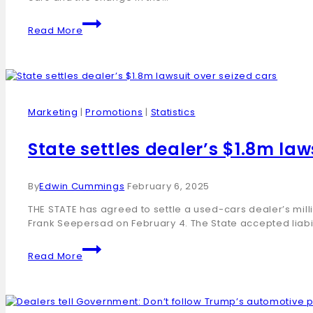
Read More
Marketing
|
Promotions
|
Statistics
State settles dealer’s $1.8m law
By
Edwin Cummings
February 6, 2025
THE STATE has agreed to settle a used-cars dealer’s mill
Frank Seepersad on February 4. The State accepted liabi
Read More