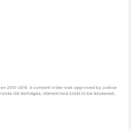
tween 2013-2019. A consent order was approved by Justice
ervices Ltd damages, interest and costs to be assessed…