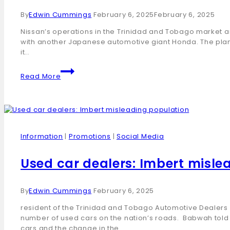
By
Edwin Cummings
February 6, 2025
February 6, 2025
Nissan’s operations in the Trinidad and Tobago market a
with another Japanese automotive giant Honda. The pla
it…
Read More
Information
|
Promotions
|
Social Media
Used car dealers: Imbert misle
By
Edwin Cummings
February 6, 2025
resident of the Trinidad and Tobago Automotive Dealers 
number of used cars on the nation’s roads. Babwah told L
cars and the change in the…