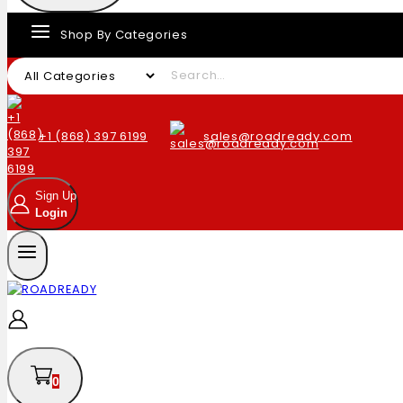
Shop By Categories
+1 (868) 397 6199
sales@roadready.com
Sign Up
Login
0