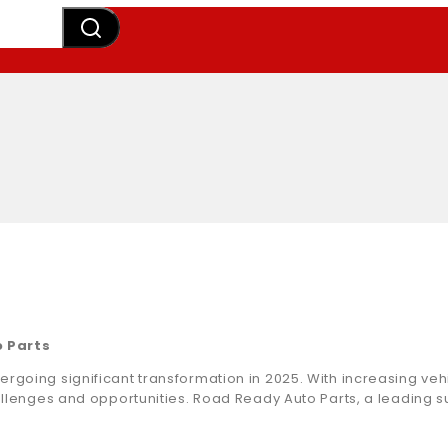
o Parts
ergoing significant transformation in 2025. With increasing v
hallenges and opportunities. Road Ready Auto Parts, a leading s