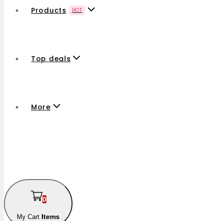
Products
HOT
Top deals
More
0
Items
My Cart