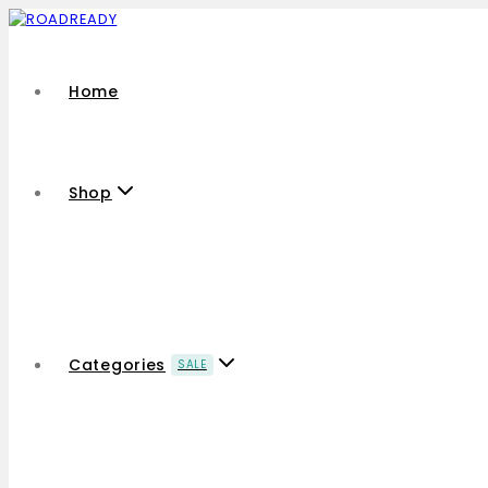
Home
Shop
Categories
SALE