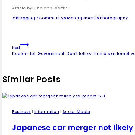
Article by: Sheldon Waithe
#
Blogging
#
Community
#
Management
#
Photography
Next
Dealers tell Government: Don’t follow Trump’s automotive
Similar Posts
Business
|
Information
|
Social Media
Japanese car merger not likely