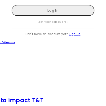
Lost your password?
Don't have an account yet?
Sign up
 policies
 to impact T&T