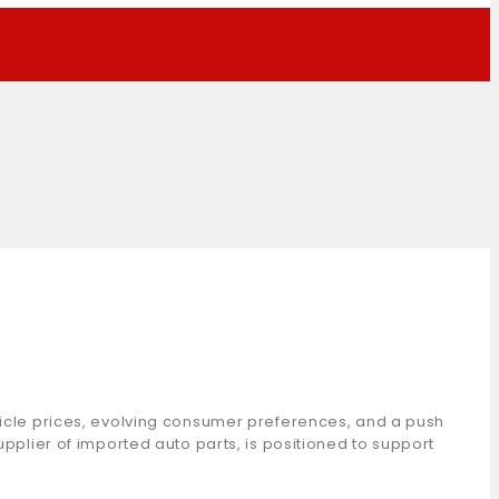
ehicle prices, evolving consumer preferences, and a push
upplier of imported auto parts, is positioned to support