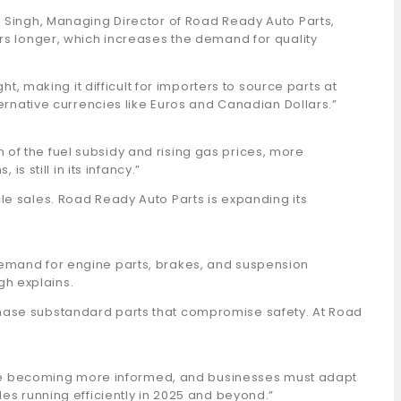
l Singh, Managing Director of Road Ready Auto Parts,
ars longer, which increases the demand for quality
t, making it difficult for importers to source parts at
ternative currencies like Euros and Canadian Dollars.”
on of the fuel subsidy and rising gas prices, more
s still in its infancy.”
le sales. Road Ready Auto Parts is expanding its
demand for engine parts, brakes, and suspension
gh explains.
chase substandard parts that compromise safety. At Road
rs are becoming more informed, and businesses must adapt
es running efficiently in 2025 and beyond.”