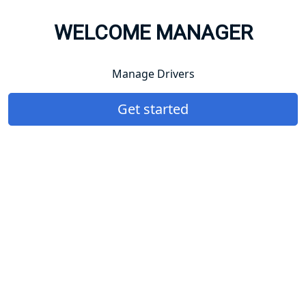
WELCOME MANAGER
Manage Drivers
Get started